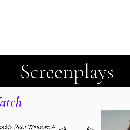
t
Client Login
Contact
Screenplays
atch
cock’s
Rear Window
: A