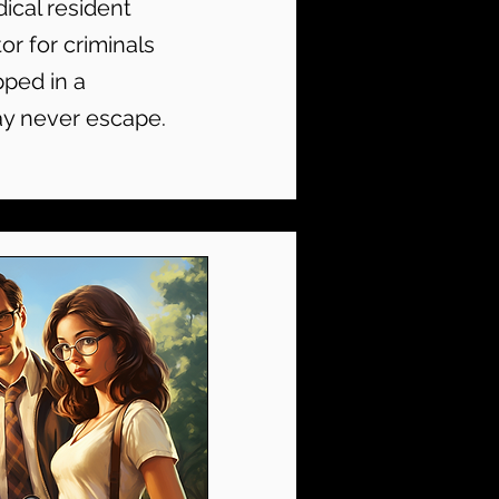
ical resident
or for criminals
pped in a
ay never escape.