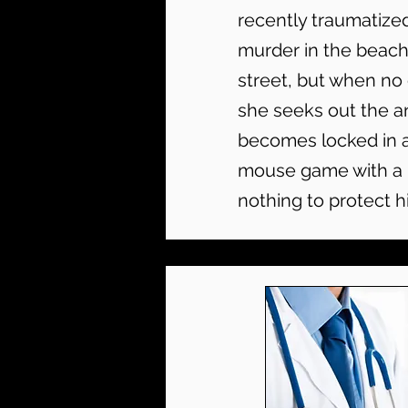
recently traumatize
murder in the beach
street, but when no 
she seeks out the a
becomes locked in a
mouse game with a m
nothing to protect hi