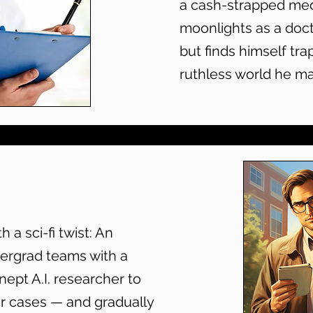
a cash-strapped med
moonlights as a doct
but finds himself tra
ruthless world he m
 a sci-fi twist: An
ergrad teams with a
 inept A.I. researcher to
er cases — and gradually