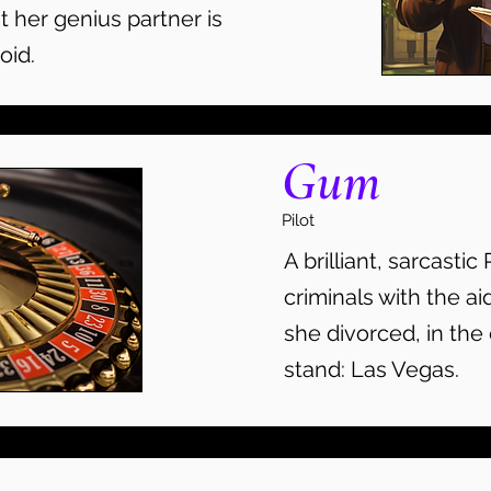
t her genius partner is
oid.
Gum
Pilot
A brilliant, sarcastic 
criminals with the ai
she divorced, in the 
stand: Las Vegas.