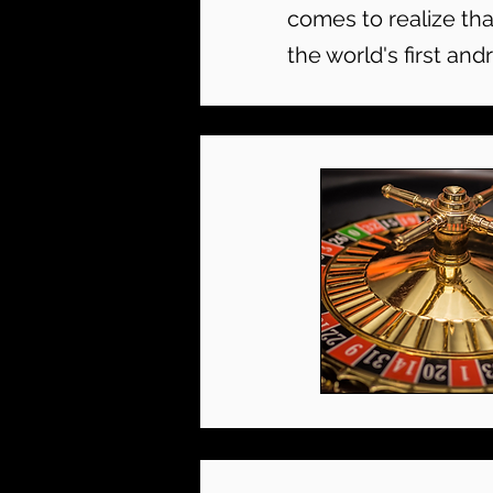
comes to realize tha
the world's first andr