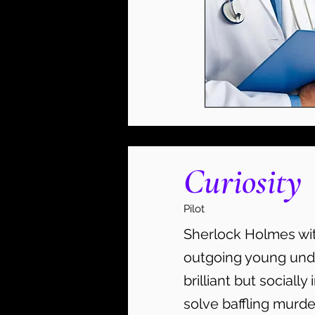
Curiosity
Pilot
Sherlock Holmes with
outgoing young und
brilliant but socially
solve baffling murd