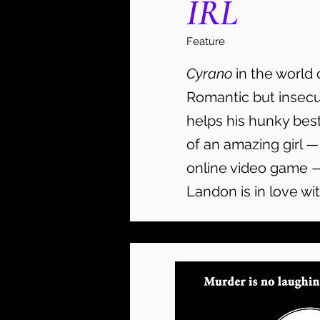
IRL
Feature
Cyrano
in the world 
Romantic but insec
helps his hunky best
of an amazing girl —
online video game 
Landon is in love wit