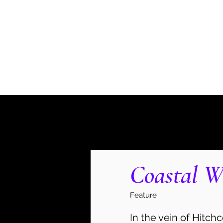
Danielle Weinberg
Home
Invasion '53
Murder, Party of Ten
The Lates
Coastal W
Feature
In the vein of Hitch