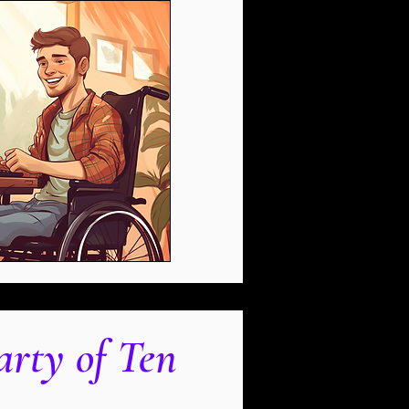
arty of Ten