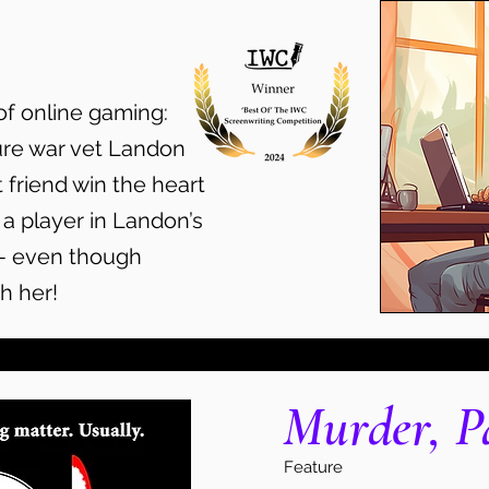
of online gaming:
ure war vet Landon
 friend win the heart
 a player in Landon’s
— even though
h her!
Murder, P
Feature