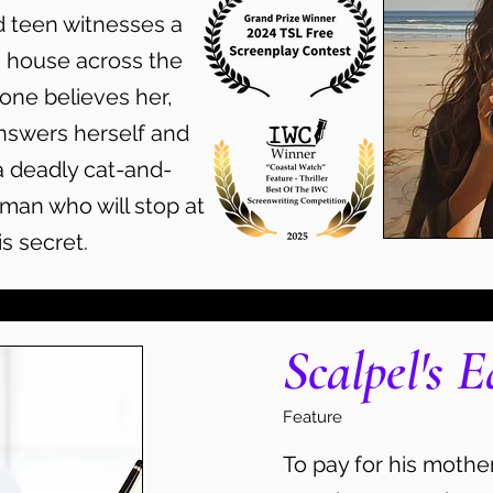
d teen witnesses a
 house across the
one believes her,
nswers herself and
 deadly cat-and-
an who will stop at
s secret.
Scalpel's E
Feature
To pay for his mother