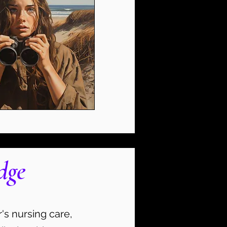
dge
's nursing care,