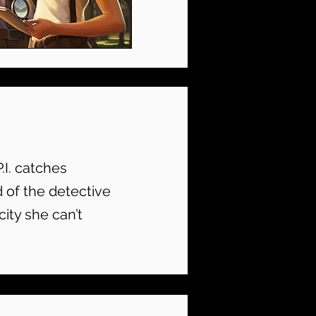
P.I. catches
d of the detective
city she can’t