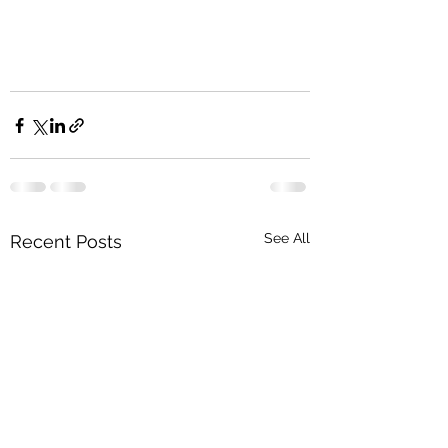
See All
Recent Posts