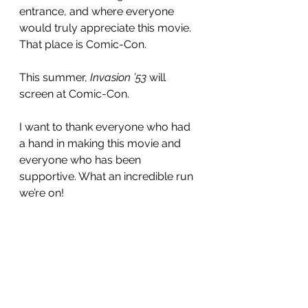
entrance, and where everyone 
would truly appreciate this movie. 
That place is Comic-Con.
This summer, 
Invasion ’53
 will 
screen at Comic-Con.
I want to thank everyone who had 
a hand in making this movie and 
everyone who has been 
supportive. What an incredible run 
we’re on!