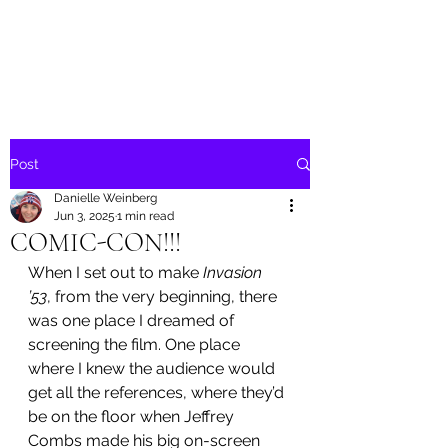
Danielle Weinberg
Post
Danielle Weinberg
Jun 3, 2025
1 min read
COMIC-CON!!!
When I set out to make 
Invasion 
’53
, from the very beginning, there 
was one place I dreamed of 
screening the film. One place 
where I knew the audience would 
get all the references, where they’d 
be on the floor when Jeffrey 
Combs made his big on-screen 