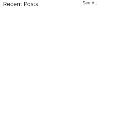
See All
Recent Posts
Comments