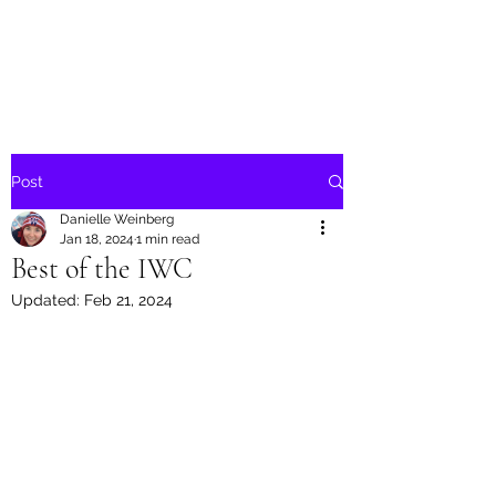
Danielle Weinberg
Post
Danielle Weinberg
Jan 18, 2024
1 min read
Best of the IWC
Updated:
Feb 21, 2024