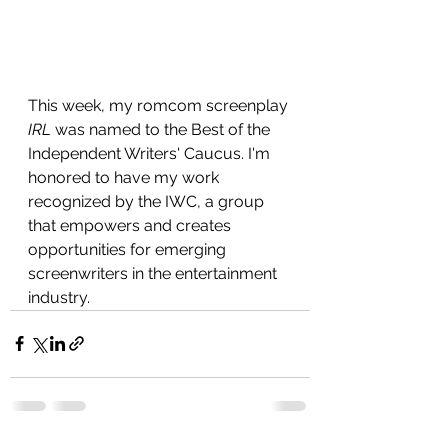
This week, my romcom screenplay 
IRL
 was named to the Best of the 
Independent Writers' Caucus. I'm 
honored to have my work 
recognized by the IWC, a group 
that empowers and creates 
opportunities for emerging 
screenwriters in the entertainment 
industry. 