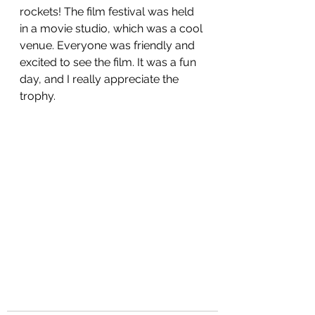
rockets! The film festival was held 
in a movie studio, which was a cool 
venue. Everyone was friendly and 
excited to see the film. It was a fun 
day, and I really appreciate the 
trophy.