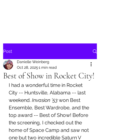
Danielle Weinberg
Post
Danielle Weinberg
Oct 28, 2025
1 min read
Best of Show in Rocket City!
I had a wonderful time in Rocket 
City -- Huntsville, Alabama -- last 
weekend. 
Invasion '53 
won Best 
Ensemble, Best Wardrobe, and the 
top award -- Best of Show! Before 
the screening, I checked out the 
home of Space Camp and saw not 
one but two incredible Saturn V 