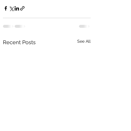
See All
Recent Posts